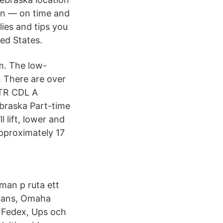
ion — on time and
lies and tips you
ed States.
m. The low-
. There are over
OTR CDL A
braska Part-time
 lift, lower and
approximately 17
man p ruta ett
erans, Omaha
, Fedex, Ups och