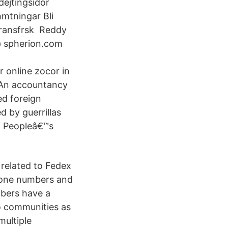
ejtingsidor
hmtningar Bli
veransfrsk Reddy
@ spherion.com
online zocor in
 An accountancy
ed foreign
d by guerrillas
of Peopleâ€™s
 related to Fedex
hone numbers and
bers have a
 to communities as
multiple