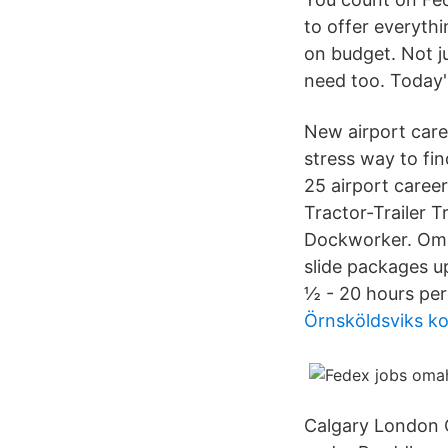
to offer everyth
on budget. Not ju
need too. Today'
New airport care
stress way to fin
25 airport care
Tractor-Trailer 
Dockworker. Omah
slide packages up
½ - 20 hours per 
Örnsköldsviks 
Calgary London C