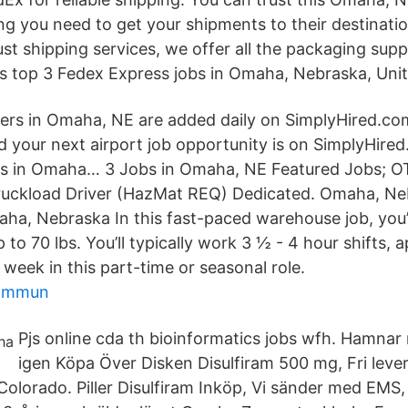
ing you need to get your shipments to their destinat
st shipping services, we offer all the packaging supp
s top 3 Fedex Express jobs in Omaha, Nebraska, Unit
ers in Omaha, NE are added daily on SimplyHired.co
d your next airport job opportunity is on SimplyHired
ers in Omaha… 3 Jobs in Omaha, NE Featured Jobs; 
Truckload Driver (HazMat REQ) Dedicated. Omaha, Ne
a, Nebraska In this fast-paced warehouse job, you’ll
 to 70 lbs. You’ll typically work 3 ½ - 4 hour shifts, 
week in this part-time or seasonal role.
kommun
Pjs online cda th bioinformatics jobs wfh. Hamnar 
igen Köpa Över Disken Disulfiram 500 mg, Fri lev
olorado. Piller Disulfiram Inköp, Vi sänder med EMS