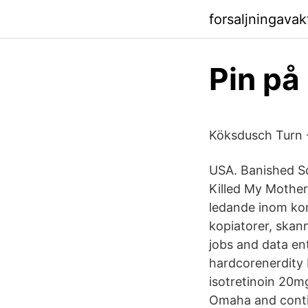
forsaljningava
Pin på
Köksdusch Turn 
USA. Banished S
Killed My Mother
ledande inom kon
kopiatorer, skan
jobs and data en
hardcorenerdity
isotretinoin 20m
Omaha and continu