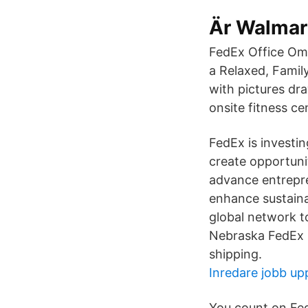
Är Walmart
FedEx Office Oma
a Relaxed, Famil
with pictures dra
onsite fitness ce
FedEx is investi
create opportunit
advance entrepr
enhance sustaina
global network t
Nebraska FedEx S
shipping.
Inredare jobb up
You count on Fed