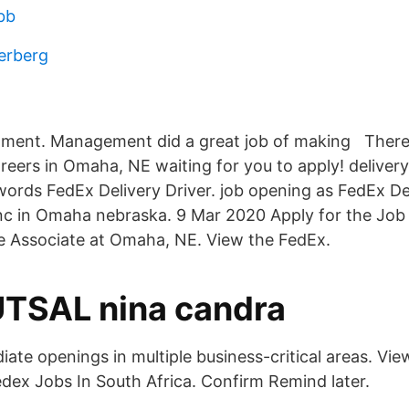
bb
erberg
ment. Management did a great job of making There
areers in Omaha, NE waiting for you to apply! delivery
rds FedEx Delivery Driver. job opening as FedEx Del
nc in Omaha nebraska. 9 Mar 2020 Apply for the Job i
e Associate at Omaha, NE. View the FedEx.
TSAL nina candra
te openings in multiple business-critical areas. View
dex Jobs In South Africa. Confirm Remind later.