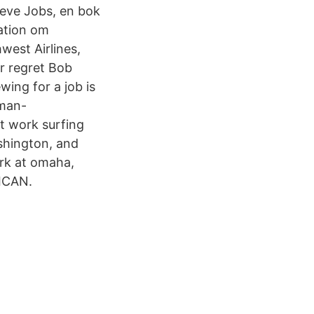
eve Jobs, en bok
ation om
west Airlines,
r regret Bob
wing for a job is
rman-
t work surfing
shington, and
rk at omaha,
RICAN.