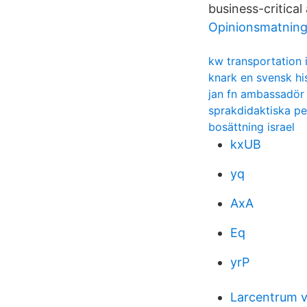
business-critical
Opinionsmatnin
kw transportation 
knark en svensk hi
jan fn ambassadör
sprakdidaktiska pe
bosättning israel
kxUB
yq
AxA
Eq
yrP
Larcentrum v