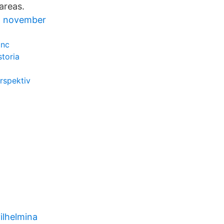
 areas.
g november
inc
storia
rspektiv
ilhelmina