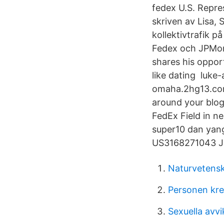
fedex U.S. Repre
skriven av Lisa,
kollektivtrafik p
Fedex och JPMorg
shares his opport
like dating luke
omaha.2hg13.com
around your blo
FedEx Field in n
super10 dan yang
US3168271043 
Naturvetens
Personen krea
Sexuella avvi