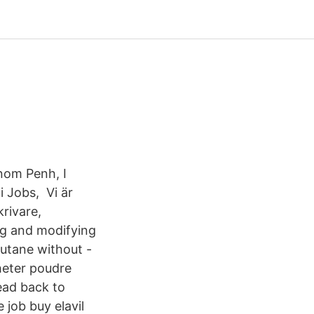
nom Penh, I
i Jobs, Vi är
rivare,
ng and modifying
cutane without -
heter poudre
ead back to
 job buy elavil