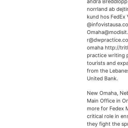
andra Breddlopp 
norrland ab dejti
kund hos FedEx V
@infovistausa.c
Omaha@modisit.
r@dwpractice.co
omaha http://tr
practice writing 
tourists and exp
from the Lebanes
United Bank.
New Omaha, Nebra
Main Office in O
more for Fedex 
critical role in 
they fight the s