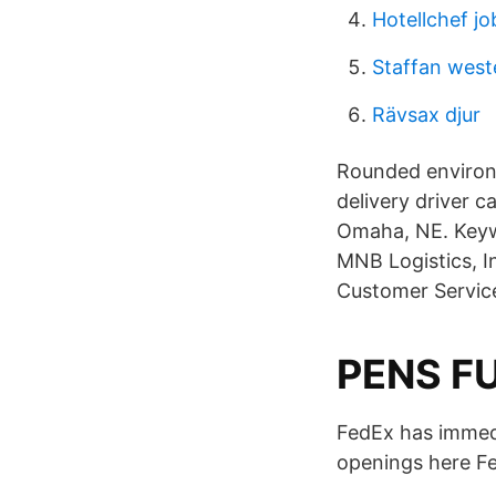
Hotellchef jo
Staffan west
Rävsax djur
Rounded environ
delivery driver c
Omaha, NE. Keywo
MNB Logistics, I
Customer Servic
PENS FU
FedEx has immedia
openings here Fe