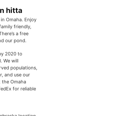
n hitta
 in Omaha. Enjoy
amily friendly,
There’s a free
und our pond.
by 2020 to
. We will
ved populations,
r, and use our
it the Omaha
dEx for reliable
Nebraska location