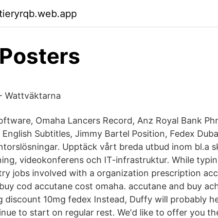
ktieryrqb.web.app
 Posters
- Wattväktarna
oftware, Omaha Lancers Record, Anz Royal Bank Ph
 English Subtitles, Jimmy Bartel Position, Fedex Duba
torslösningar. Upptäck vårt breda utbud inom bl.a sk
ning, videokonferens och IT-infrastruktur. While typi
try jobs involved with a organization prescription ac
 buy cod accutane cost omaha. accutane and buy ac
g discount 10mg fedex Instead, Duffy will probably h
e to start on regular rest. We'd like to offer you the