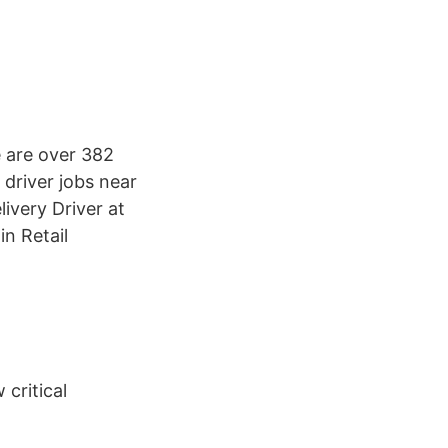
 are over 382
 driver jobs near
ivery Driver at
n Retail
 critical