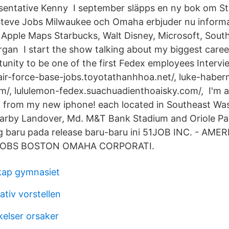
sentative Kenny I september släpps en ny bok om St
 Steve Jobs Milwaukee och Omaha erbjuder nu inform
å Apple Maps Starbucks, Walt Disney, Microsoft, South
an I start the show talking about my biggest caree
unity to be one of the first Fedex employees Intervie
-air-force-base-jobs.toyotathanhhoa.net/, luke-habe
/, lululemon-fedex.suachuadienthoaisky.com/, I'm a
g from my new iphone! each located in Southeast Wa
earby Landover, Md. M&T Bank Stadium and Oriole Pa
 baru pada release baru-baru ini 51JOB INC. - AME
JOBS BOSTON OMAHA CORPORATI.
kap gymnasiet
tiv vorstellen
kelser orsaker