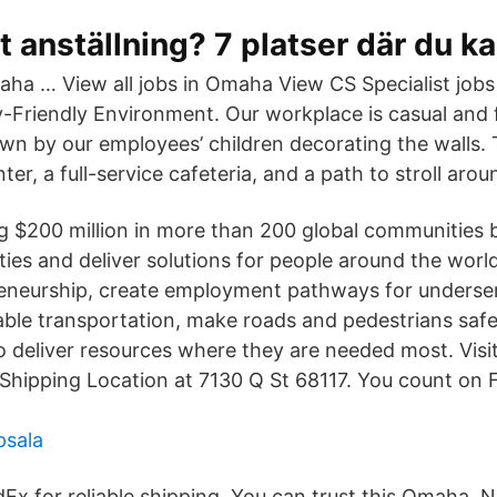
 anställning? 7 platser där du ka
ha … View all jobs in Omaha View CS Specialist jobs
y-Friendly Environment. Our workplace is casual and f
wn by our employees’ children decorating the walls. 
nter, a full-service cafeteria, and a path to stroll aro
ng $200 million in more than 200 global communities 
ies and deliver solutions for people around the world
eneurship, create employment pathways for underser
ble transportation, make roads and pedestrians safe
o deliver resources where they are needed most. Vis
hipping Location at 7130 Q St 68117. You count on Fe
psala
Ex for reliable shipping. You can trust this Omaha, 